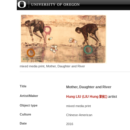
mixed media print, Mother, Daughter and River
Title
Mother, Daughter and River
Artist/Maker
Hung LIU (LIU Hung 劉虹)
artist
Object type
mixed media print
Culture
Chinese-American
Date
2016