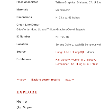
Place Associated
Trillium Graphics, Brisbane, CA, U.S.A.
Materials
Mixed media
Dimensions
H. 23 x W. 41 inches
Credit Line/Donor
Gift of Artist Hung Liu and Trillium Graphics/David Salgado
ID Number
2018:25.48
Location
Soreng Gallery: Wall (E) Bump out wall
Source
Hung LIU (LIU Hung 劉虹)
donor
Exhibitions
Half the Sky: Women in Chinese Art
Remember This: Hung Liu at Trillium
<< prev
Back to search results
next >>
EXPLORE
Home
On View